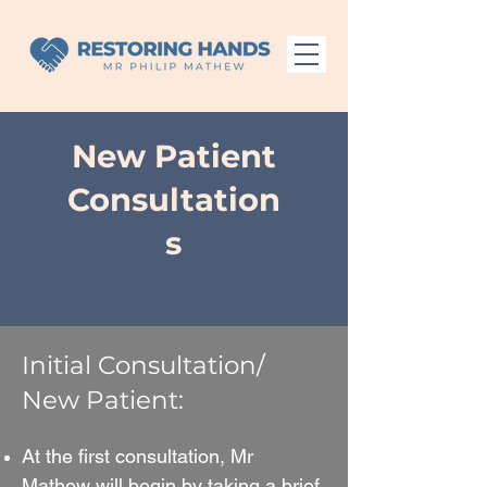
New Patient
Consultation
s
Initial Consultation/
New Patient:
At the first consultation, Mr
Mathew will begin by taking a brief