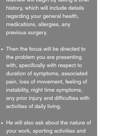
history, which will include details
regarding your general health,
medications, allergies, any
previous surgery.
Then the focus will be directed to
the problem you are presenting
with, specifically with respect to
duration of symptoms, associated
pain, loss of movement, feeling of
instability, night time symptoms,
any prior injury and difficulties with
activities of daily living.
He will also ask about the nature of
your work, sporting activities and