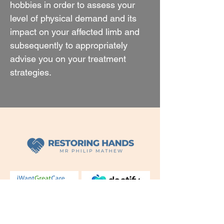
hobbies in order to assess your
level of physical demand and its
impact on your affected limb and
subsequently to appropriately
advise you on your treatment
strategies.
Mr Philip Mathew Leading hand